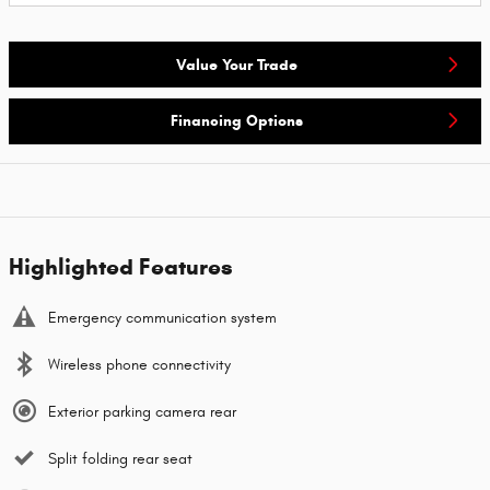
Value Your Trade
Financing Options
Highlighted Features
Emergency communication system
Wireless phone connectivity
Exterior parking camera rear
Split folding rear seat