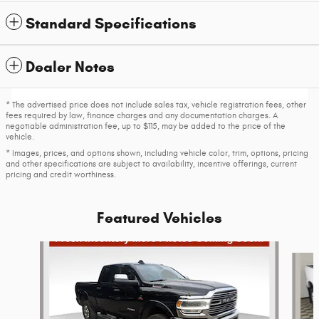
Standard Specifications
Dealer Notes
* The advertised price does not include sales tax, vehicle registration fees, other
fees required by law, finance charges and any documentation charges. A
negotiable administration fee, up to $115, may be added to the price of the
vehicle.
* Images, prices, and options shown, including vehicle color, trim, options, pricing
and other specifications are subject to availability, incentive offerings, current
pricing and credit worthiness.
Featured Vehicles
Slide 1 of 6