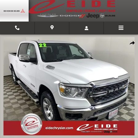
Skip to main content
Used 2022 Ram 1500 Big Horn/Lone Star Truck Crew Cab Photo 1 of 40
Shar