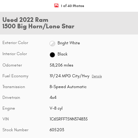
1 of 40 Photos
Used 2022 Ram
1500 Big Horn/Lone Star
Exterior Color
Bright White
Interior Color
Black
Odometer
58,206 miles
Fuel Economy
19/24 MPG City/Hwy
Details
Transmission
8-Speed Automatic
Drivetrain
4x4
Engine
V-8 cyl
VIN
1C6SRFFT5NN374835
Stock Number
605203