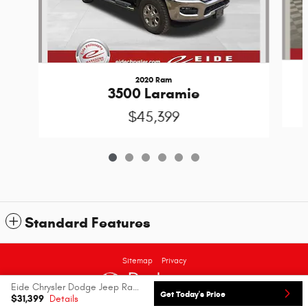
2020 Ram
3500 Laramie
$45,399
Standard Features
Sitemap
Privacy
Eide Chrysler Dodge Jeep Ram's Price
Get Today's Price
$31,399
Details