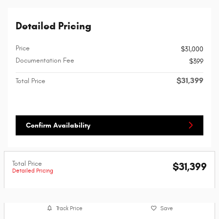
Detailed Pricing
Price
$31,000
Documentation Fee
$399
$31,399
Total Price
Confirm Availability
Total Price
$31,399
Detailed Pricing
Track Price
Save