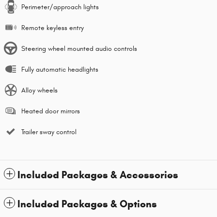
Perimeter/approach lights
Remote keyless entry
Steering wheel mounted audio controls
Fully automatic headlights
Alloy wheels
Heated door mirrors
Trailer sway control
Included Packages & Accessories
Included Packages & Options