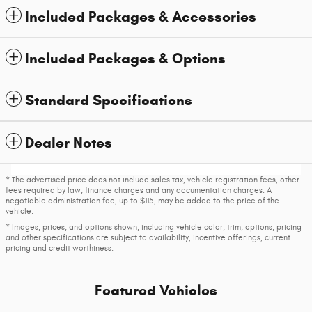
Included Packages & Accessories
Included Packages & Options
Standard Specifications
Dealer Notes
* The advertised price does not include sales tax, vehicle registration fees, other
fees required by law, finance charges and any documentation charges. A
negotiable administration fee, up to $115, may be added to the price of the
vehicle.
* Images, prices, and options shown, including vehicle color, trim, options, pricing
and other specifications are subject to availability, incentive offerings, current
pricing and credit worthiness.
Featured Vehicles