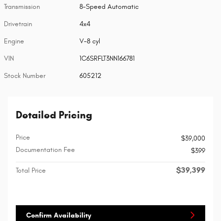
Transmission
8-Speed Automatic
Drivetrain
4x4
Engine
V-8 cyl
VIN
1C6SRFLT3NN166781
Stock Number
605212
Detailed Pricing
Price
$39,000
Documentation Fee
$399
$39,399
Total Price
Confirm Availability