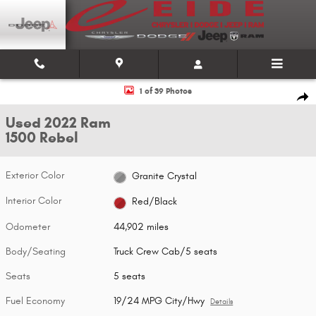
Skip to main content
Used 2022 Ram 1500 Rebel Truck Crew Cab Photo 1 of 39
1 of 39 Photos
Shar
Used 2022 Ram
1500 Rebel
Exterior Color
Granite Crystal
Interior Color
Red/Black
Odometer
44,902 miles
Body/Seating
Truck Crew Cab/5 seats
Seats
5 seats
Fuel Economy
19/24 MPG City/Hwy
Details