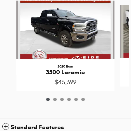
Slide 1 of 6
2020 Ram
3500 Laramie
$45,399
Standard Features