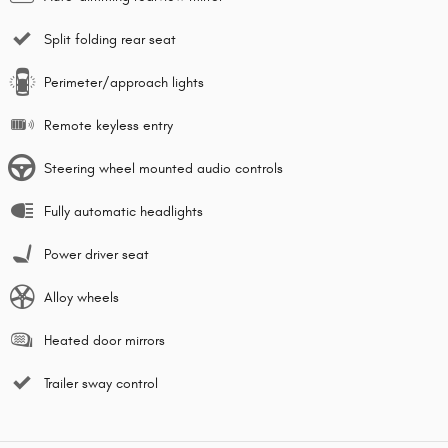
Split folding rear seat
Perimeter/approach lights
Remote keyless entry
Steering wheel mounted audio controls
Fully automatic headlights
Power driver seat
Alloy wheels
Heated door mirrors
Trailer sway control