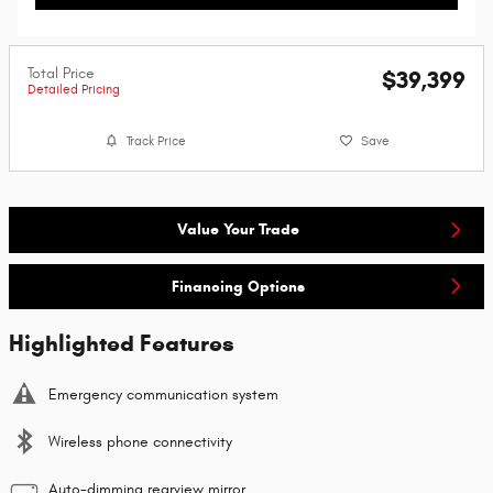
Total Price
$39,399
Detailed Pricing
Track Price
Save
Value Your Trade
Financing Options
Highlighted Features
Emergency communication system
Wireless phone connectivity
Auto-dimming rearview mirror