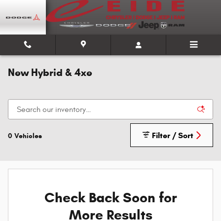
Skip to main content
New Hybrid & 4xe
Filter / Sort
0 Vehicles
Check Back Soon for
More Results