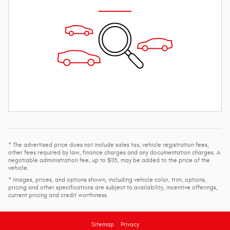
* The advertised price does not include sales tax, vehicle registration fees,
other fees required by law, finance charges and any documentation charges. A
negotiable administration fee, up to $115, may be added to the price of the
vehicle.
* Images, prices, and options shown, including vehicle color, trim, options,
pricing and other specifications are subject to availability, incentive offerings,
current pricing and credit worthiness.
Sitemap
Privacy