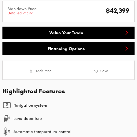
Markdown Price
$42,399
Detailed Pricing
Value Your Trade
Financing Options
Track Price
Save
Highlighted Features
Navigation system
Lane departure
Automatic temperature control