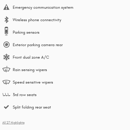
Emergency communication system
Wireless phone connectivity
Parking sensors
Exterior parking camera rear
Front dual zone A/C
Rain sensing wipers
Speed sensitive wipers
3rd row seats
Split folding rear seat
All 27 Highlights