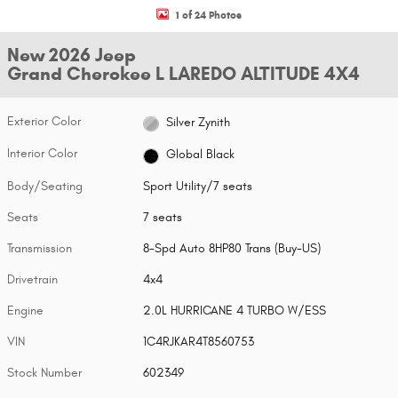
1 of 24 Photos
New 2026 Jeep
Grand Cherokee L LAREDO ALTITUDE 4X4
Exterior Color
Silver Zynith
Interior Color
Global Black
Body/Seating
Sport Utility/7 seats
Seats
7 seats
Transmission
8-Spd Auto 8HP80 Trans (Buy-US)
Drivetrain
4x4
Engine
2.0L HURRICANE 4 TURBO W/ESS
VIN
1C4RJKAR4T8560753
Stock Number
602349