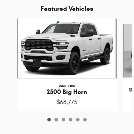
Featured Vehicles
Slide 1 of 6
2027 Ram
1
2500 Big Horn
$68,775