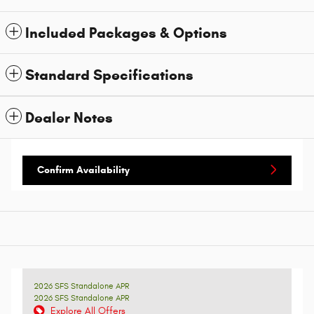
Included Packages & Options
Standard Specifications
Dealer Notes
Confirm Availability
2026 SFS Standalone APR
2026 SFS Standalone APR
Explore All Offers