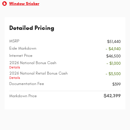
Window Sticker
Detailed Pricing
MSRP
$51,440
Eide Markdown
- $4,940
Internet Price
$46,500
2026 National Bonus Cash
- $1,000
Details
2026 National Retail Bonus Cash
- $3,500
Details
Documentation Fee
$399
$42,399
Markdown Price