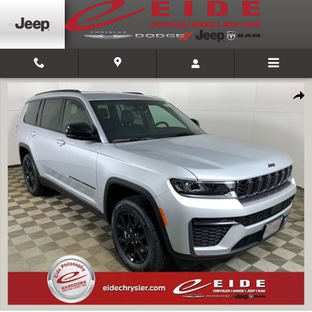
Skip to main content
New 2026 Jeep Grand Cherokee L LAREDO ALTITUDE 4X4 Sport Utility Pho
Shar