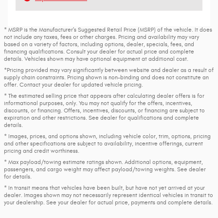
* MSRP is the Manufacturer's Suggested Retail Price (MSRP) of the vehicle. It does
not include any taxes, fees or other charges. Pricing and availability may vary
based on a variety of factors, including options, dealer, specials, fees, and
financing qualifications. Consult your dealer for actual price and complete
details. Vehicles shown may have optional equipment at additional cost.
*Pricing provided may vary significantly between website and dealer as a result of
supply chain constraints. Pricing shown is non-binding and does not constitute an
offer. Contact your dealer for updated vehicle pricing.
* The estimated selling price that appears after calculating dealer offers is for
informational purposes, only. You may not qualify for the offers, incentives,
discounts, or financing. Offers, incentives, discounts, or financing are subject to
expiration and other restrictions. See dealer for qualifications and complete
details.
* Images, prices, and options shown, including vehicle color, trim, options, pricing
and other specifications are subject to availability, incentive offerings, current
pricing and credit worthiness.
* Max payload/towing estimate ratings shown. Additional options, equipment,
passengers, and cargo weight may affect payload/towing weights. See dealer
for details.
* In transit means that vehicles have been built, but have not yet arrived at your
dealer. Images shown may not necessarily represent identical vehicles in transit to
your dealership. See your dealer for actual price, payments and complete details.