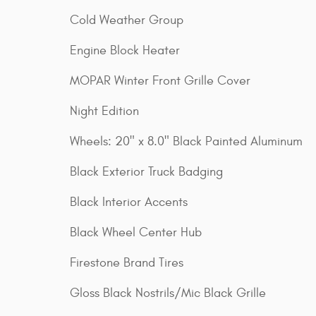
Cold Weather Group
Engine Block Heater
MOPAR Winter Front Grille Cover
Night Edition
Wheels: 20" x 8.0" Black Painted Aluminum
Black Exterior Truck Badging
Black Interior Accents
Black Wheel Center Hub
Firestone Brand Tires
Gloss Black Nostrils/Mic Black Grille