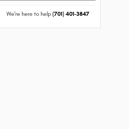
(701) 401-3847
We're here to help