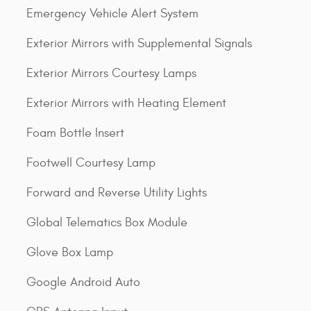
Emergency Vehicle Alert System
Exterior Mirrors with Supplemental Signals
Exterior Mirrors Courtesy Lamps
Exterior Mirrors with Heating Element
Foam Bottle Insert
Footwell Courtesy Lamp
Forward and Reverse Utility Lights
Global Telematics Box Module
Glove Box Lamp
Google Android Auto