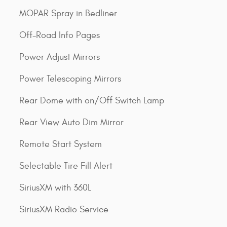
MOPAR Spray in Bedliner
Off-Road Info Pages
Power Adjust Mirrors
Power Telescoping Mirrors
Rear Dome with on/Off Switch Lamp
Rear View Auto Dim Mirror
Remote Start System
Selectable Tire Fill Alert
SiriusXM with 360L
SiriusXM Radio Service