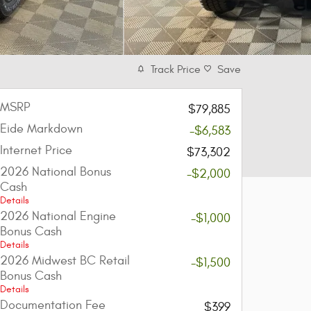
Track Price
Save
MSRP
$79,885
Eide Markdown
-$6,583
Internet Price
$73,302
2026 National Bonus
-$2,000
Cash
Details
2026 National Engine
-$1,000
Bonus Cash
Details
2026 Midwest BC Retail
-$1,500
Bonus Cash
Details
Documentation Fee
$399