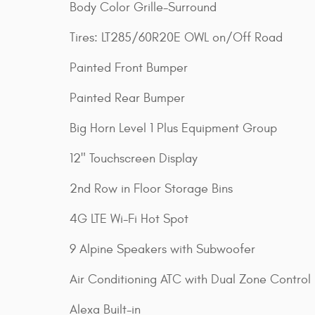
Body Color Grille-Surround
Tires: LT285/60R20E OWL on/Off Road
Painted Front Bumper
Painted Rear Bumper
Big Horn Level 1 Plus Equipment Group
12" Touchscreen Display
2nd Row in Floor Storage Bins
4G LTE Wi-Fi Hot Spot
9 Alpine Speakers with Subwoofer
Air Conditioning ATC with Dual Zone Control
Alexa Built-in