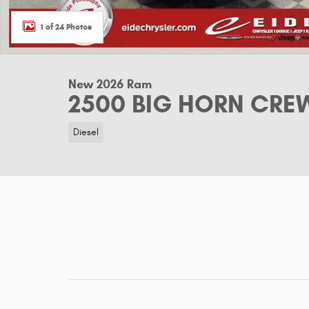
1 of 24 Photos
New 2026 Ram
2500 BIG HORN CREW
Diesel