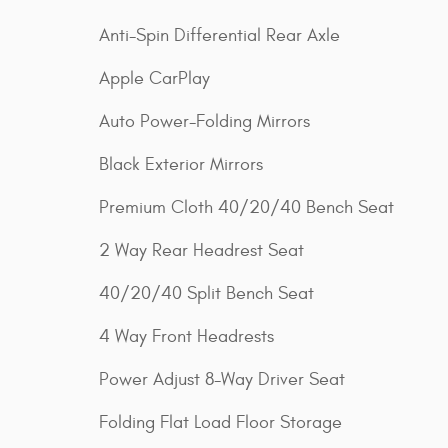
Anti-Spin Differential Rear Axle
Apple CarPlay
Auto Power-Folding Mirrors
Black Exterior Mirrors
Premium Cloth 40/20/40 Bench Seat
2 Way Rear Headrest Seat
40/20/40 Split Bench Seat
4 Way Front Headrests
Power Adjust 8-Way Driver Seat
Folding Flat Load Floor Storage