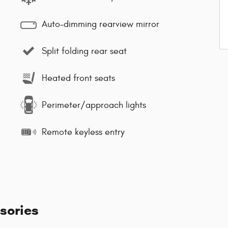
Auto-dimming rearview mirror
Split folding rear seat
Heated front seats
Perimeter/approach lights
Remote keyless entry
sories