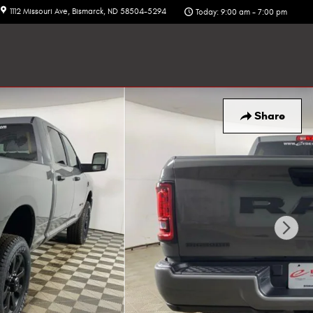
1112 Missouri Ave
Bismarck
,
ND
58504-5294
Today: 9:00 am - 7:00 pm
Share