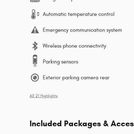
Automatic temperature control
Emergency communication system
Wireless phone connectivity
Parking sensors
Exterior parking camera rear
All 21 Highlights
Included Packages & Acces