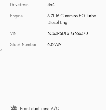
Drivetrain
4x4
Engine
6.7L I6 Cummins HO Turbo
Diesel Eng
VIN
3C63R5DL3TG366370
Stock Number
602739
o
Front dual zone A/C