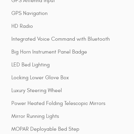
GPS Antenna Input
GPS Navigation
HD Radio
Integrated Voice Command with Bluetooth
Big Horn Instrument Panel Badge
LED Bed Lighting
Locking Lower Glove Box
Luxury Steering Wheel
Power Heated Folding Telescopic Mirrors
Mirror Running Lights
MOPAR Deployable Bed Step