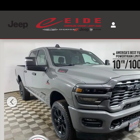
Skip to main content
New 2026 Ram 2500 BIG HORN CREW CAB 4X4 6'4 BOX Pi