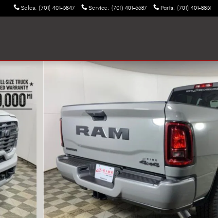
Sales
:
(701) 401-3847
Service
:
(701) 401-6687
Parts
:
(701) 401-8831
ckup Photo 1 of 24