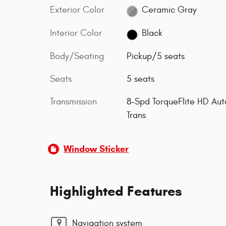
Exterior Color
Ceramic Gray
Interior Color
Black
Body/Seating
Pickup/5 seats
Seats
5 seats
Transmission
8-Spd TorqueFlite HD Aut
Trans
Window Sticker
Highlighted Features
Navigation system