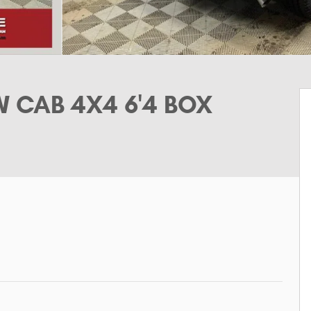
 CAB 4X4 6'4 BOX