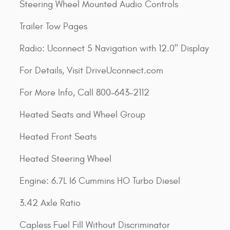
Steering Wheel Mounted Audio Controls
Trailer Tow Pages
Radio: Uconnect 5 Navigation with 12.0" Display
For Details, Visit DriveUconnect.com
For More Info, Call 800-643-2112
Heated Seats and Wheel Group
Heated Front Seats
Heated Steering Wheel
Engine: 6.7L I6 Cummins HO Turbo Diesel
3.42 Axle Ratio
Capless Fuel Fill Without Discriminator