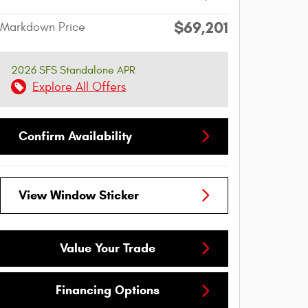
$69,201
Markdown Price
2026 SFS Standalone APR
Explore All Offers
Confirm Availability
View Window Sticker
Value Your Trade
Financing Options