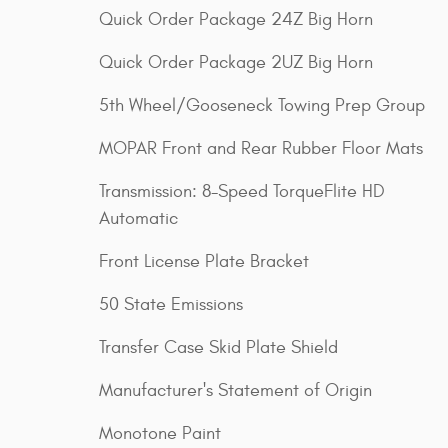
Quick Order Package 24Z Big Horn
Quick Order Package 2UZ Big Horn
5th Wheel/Gooseneck Towing Prep Group
MOPAR Front and Rear Rubber Floor Mats
Transmission: 8-Speed TorqueFlite HD
Automatic
Front License Plate Bracket
50 State Emissions
Transfer Case Skid Plate Shield
Manufacturer's Statement of Origin
Monotone Paint