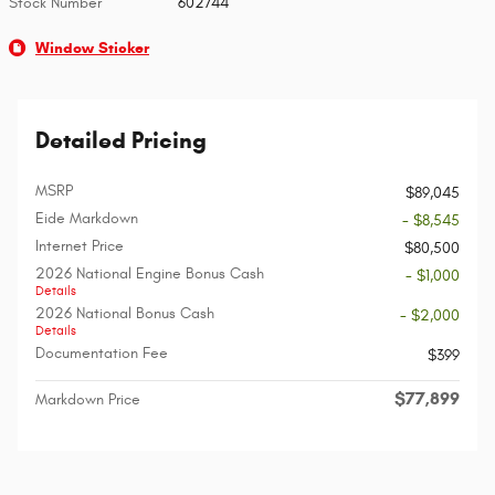
Stock Number
602744
Window Sticker
Detailed Pricing
MSRP
$89,045
Eide Markdown
- $8,545
Internet Price
$80,500
2026 National Engine Bonus Cash
- $1,000
Details
2026 National Bonus Cash
- $2,000
Details
Documentation Fee
$399
$77,899
Markdown Price