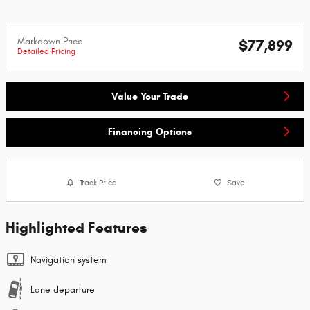
Markdown Price
$77,899
Detailed Pricing
Value Your Trade
Financing Options
Track Price
Save
Highlighted Features
Navigation system
Lane departure