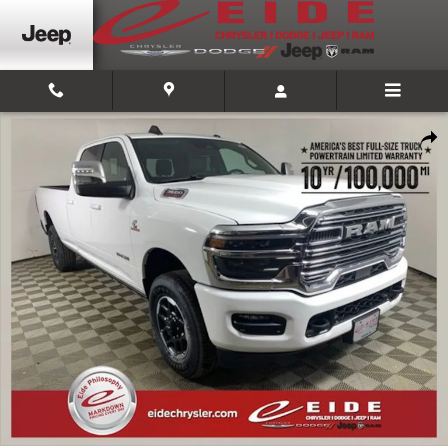
Skip to main content
New 2026 Ram 3500 LARAMIE CREW CAB 4X4 8' BOX Pickup Photo 1 of 2
Shar