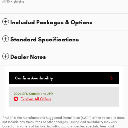
All 30 Highlights
Included Packages & Options
Standard Specifications
Dealer Notes
Confirm Availability
2026 SFS Standalone APR
Explore All Offers
* MSRP is the Manufacturer's Suggested Retail Price (MSRP) of the vehicle. It does
not include any taxes, fees or other charges. Pricing and availability may vary
based on a variety of factors, including options, dealer, specials, fees, and